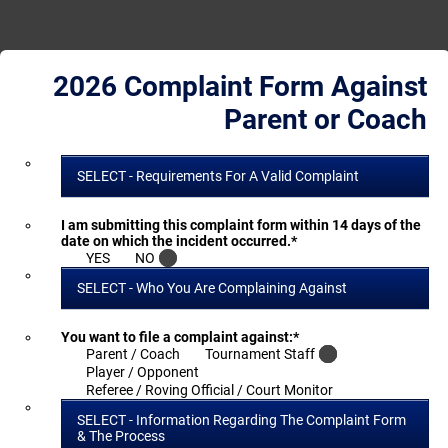
2026 Complaint Form Against
Parent or Coach
SELECT - Requirements For A Valid Complaint
I am submitting this complaint form within 14 days of the
date on which the incident occurred.
*
YES
NO
SELECT - Who You Are Complaining Against
You want to file a complaint against:
*
Parent / Coach
Tournament Staff
Player / Opponent
Referee / Roving Official / Court Monitor
SELECT - Information Regarding The Complaint Form
& The Process