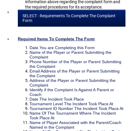
information above regarding the complaint form and
the required procedures for its acceptance.
SELECT - Requirements To Complete The Complaint
Form
Required Items To Complete The Form
:
Date You are Completing this Form
Name of the Player or Parent Submitting the
Complaint
Phone Number of the Player or Parent Submitting
the Complaint
Email Address of the Player or Parent Submitting
the Complaint
Address of the Player or Parent Submitting the
Complaint
Identify if the Complaint Is Against A Parent or
Coach
Date The Incident Took Place
Tournament Level The Incident Took Place At
Tournament ID Number The Incident Took Place At
Name Of The Tournament Where The Incident
Took Place At
Name of Player Associated with the Parent/Coach
Named in the Complaint