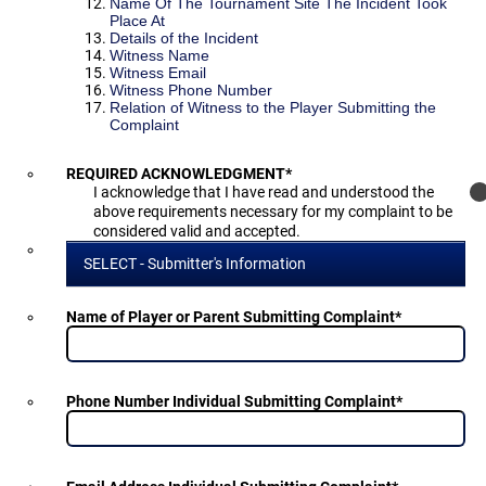
Name Of The Tournament Site The Incident Took
Place At
Details of the Incident
Witness Name
Witness Email
Witness Phone Number
Relation of Witness to the Player Submitting the
Complaint
REQUIRED ACKNOWLEDGMENT
*
I acknowledge that I have read and understood the
above requirements necessary for my complaint to be
considered valid and accepted.
SELECT - Submitter's Information
Name of Player or Parent Submitting Complaint
*
Phone Number Individual Submitting Complaint
*