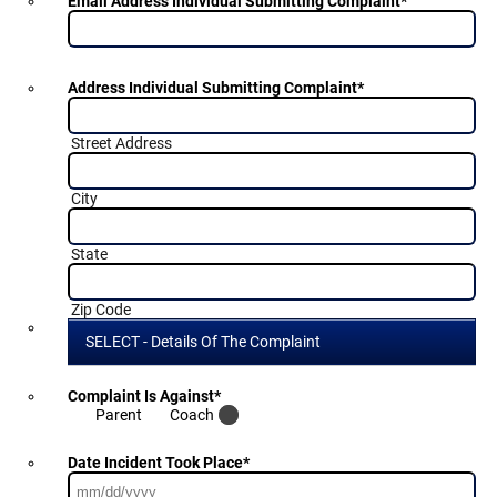
Email Address Individual Submitting Complaint
*
Address Individual Submitting Complaint
*
Street Address
City
State
Zip Code
SELECT - Details Of The Complaint
Complaint Is Against
*
Parent
Coach
Date Incident Took Place
*